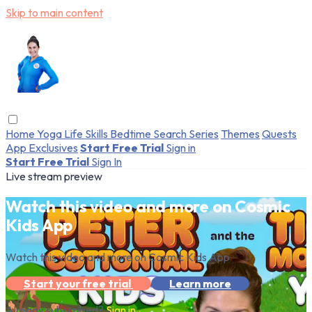
Skip to main content
Home
Yoga
Life Skills
Bedtime
Search
Series
Themes
Quests
App Exclusives
Start Free Trial
Sign in
Start Free Trial
Sign In
Live stream preview
Watch this video and more on Cosmic
Kids App
Watch this video and more on Cosmic Kids App
Start your free trial
Learn more
Already subscribed?
Sign in