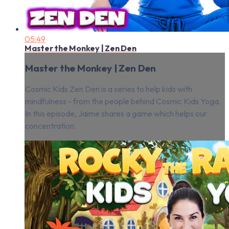
05:49
Master the Monkey | Zen Den
Master the Monkey | Zen Den
Cosmic Kids Zen Den is a series to help kids with
mindfulness - from the people behind Cosmic Kids Yoga.
In this episode, Jaime shares a game which helps our
concentration.