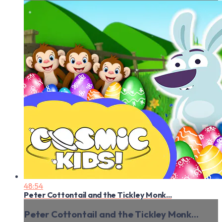
48:54
Peter Cottontail and the Tickley Monk...
Peter Cottontail and the Tickley Monk...