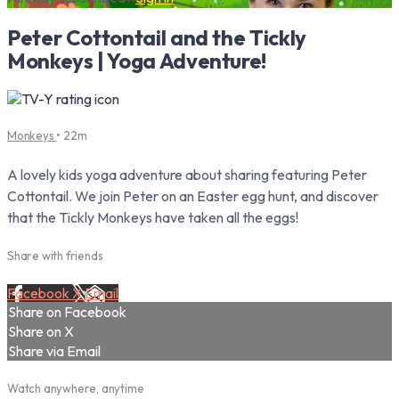
Peter Cottontail and the Tickly
Monkeys | Yoga Adventure!
Monkeys
• 22m
A lovely kids yoga adventure about sharing featuring Peter
Cottontail. We join Peter on an Easter egg hunt, and discover
that the Tickly Monkeys have taken all the eggs!
Share with friends
Facebook
X
Email
Share on Facebook
Share on X
Share via Email
Watch anywhere, anytime