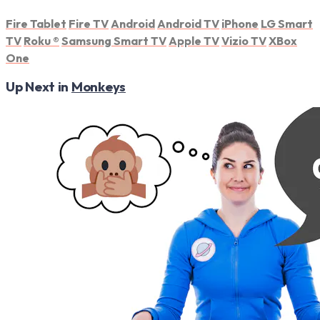
Fire Tablet
Fire TV
Android
Android TV
iPhone
LG Smart
TV
Roku
®
Samsung Smart TV
Apple TV
Vizio TV
XBox
One
Up Next in
Monkeys