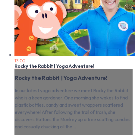
13:02
Rocky the Rabbit | Yoga Adventure!
Rocky the Rabbit | Yoga Adventure!
In our latest yoga adventure we meet Rocky the Rabbit
who is a keen gardener. One morning she wakes to find
plastic bottles, candy and sweet wrappers scattered
everywhere! After following the trail of trash, she
discovers Buttons the Monkey up a tree scoffing candies
and casually chucking all the...