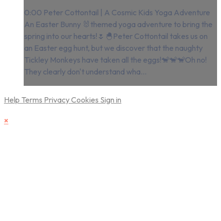
0:00 Peter Cottontail | A Cosmic Kids Yoga Adventure
An Easter Bunny 🐰themed yoga adventure to bring the
spring into our hearts!🌷🐣Peter Cottontail takes us on
an Easter egg hunt, but we discover that the naughty
Tickley Monkeys have taken all the eggs!🐒🐒🐒Oh no!
They clearly don't understand wha...
Help
Terms
Privacy
Cookies
Sign in
×