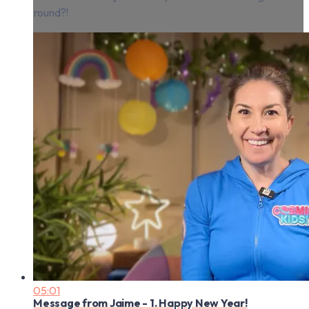
round?!
05:01
Message from Jaime - 1. Happy New Year!