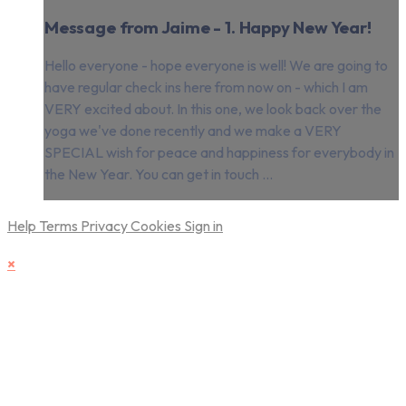
Message from Jaime - 1. Happy New Year!
Hello everyone - hope everyone is well! We are going to
have regular check ins here from now on - which I am
VERY excited about. In this one, we look back over the
yoga we've done recently and we make a VERY
SPECIAL wish for peace and happiness for everybody in
the New Year. You can get in touch ...
Help
Terms
Privacy
Cookies
Sign in
×