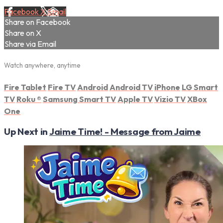
Facebook
X
Email
Share on Facebook
Share on X
Share via Email
Watch anywhere, anytime
Fire Tablet
Fire TV
Android
Android TV
iPhone
LG Smart
TV
Roku
®
Samsung Smart TV
Apple TV
Vizio TV
XBox
One
Up Next in
Jaime Time! - Message from Jaime