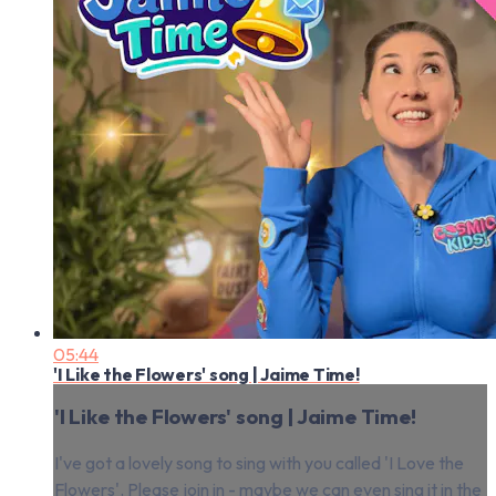
05:44
'I Like the Flowers' song | Jaime Time!
'I Like the Flowers' song | Jaime Time!
I've got a lovely song to sing with you called 'I Love the
Flowers'. Please join in - maybe we can even sing it in the