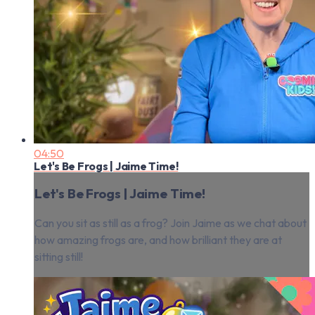
04:50
Let's Be Frogs | Jaime Time!
Let's Be Frogs | Jaime Time!
Can you sit as still as a frog? Join Jaime as we chat about
how amazing frogs are, and how brilliant they are at
sitting still!