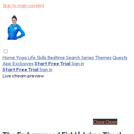
Skip to main content
Home
Yoga
Life Skills
Bedtime
Search
Series
Themes
Quests
App Exclusives
Start Free Trial
Sign in
Start Free Trial
Sign In
Live stream preview
Close
Open