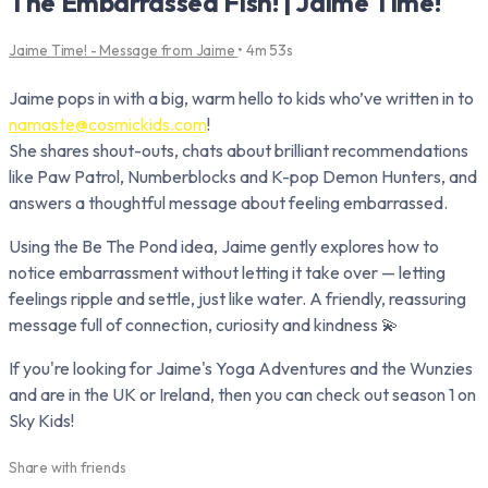
The Embarrassed Fish! | Jaime Time!
Jaime Time! - Message from Jaime
• 4m 53s
Jaime pops in with a big, warm hello to kids who’ve written in to
namaste@cosmickids.com
!
She shares shout-outs, chats about brilliant recommendations
like Paw Patrol, Numberblocks and K-pop Demon Hunters, and
answers a thoughtful message about feeling embarrassed.
Using the Be The Pond idea, Jaime gently explores how to
notice embarrassment without letting it take over — letting
feelings ripple and settle, just like water. A friendly, reassuring
message full of connection, curiosity and kindness 💫
If you're looking for Jaime's Yoga Adventures and the Wunzies
and are in the UK or Ireland, then you can check out season 1 on
Sky Kids!
Share with friends