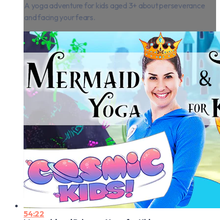
A yoga adventure for kids aged 3+ about perseverance
and facing your fears.
54:22