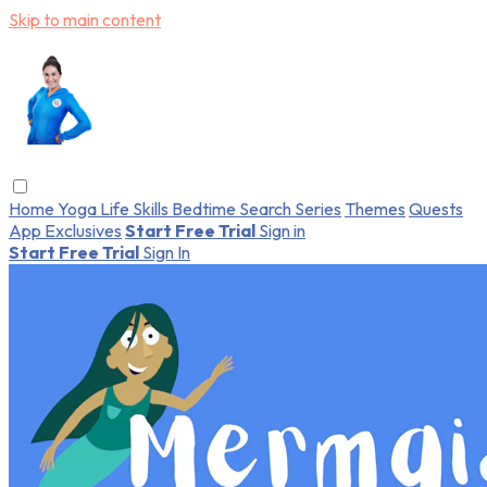
Skip to main content
Home
Yoga
Life Skills
Bedtime
Search
Series
Themes
Quests
App Exclusives
Start Free Trial
Sign in
Start Free Trial
Sign In