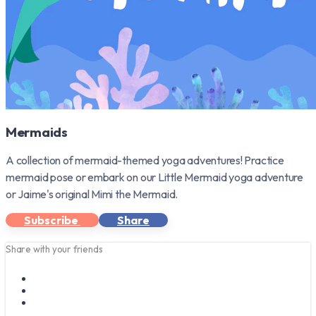
Mermaids
A collection of mermaid-themed yoga adventures! Practice
mermaid pose or embark on our Little Mermaid yoga adventure
or Jaime's original Mimi the Mermaid.
Subscribe
Share
Share with your friends