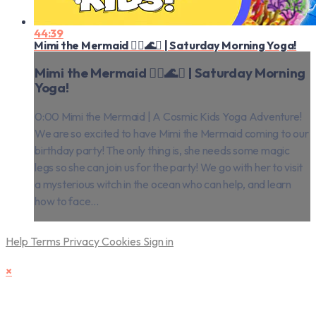
44:39
Mimi the Mermaid 🧜‍♀️🌊✨ | Saturday Morning Yoga!
Mimi the Mermaid 🧜‍♀️🌊✨ | Saturday Morning
Yoga!
0:00 Mimi the Mermaid | A Cosmic Kids Yoga Adventure!
We are so excited to have Mimi the Mermaid coming to our
birthday party! The only thing is, she needs some magic
legs so she can join us for the party! We go with her to visit
a mysterious witch in the ocean who can help, and learn
how to face...
Help
Terms
Privacy
Cookies
Sign in
×