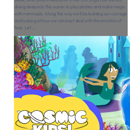
diving deep into the ocean to play pirates and make magic
with mermaids. Along the way we’ll be building our courage
and looking at how we can best deal with the emotion of
fear. Let ...