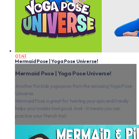
01:41
Mermaid Pose | Yoga Pose Universe!
Mermaid Pose | Yoga Pose Universe!
Another fun kids yoga pose from the amazing Yoga Pose
Universe.
Mermaid Pose is great for twisting your spin and it really
helps your insides feel good. And - it means you can
practice your French too!