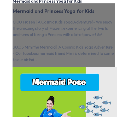
Mermaid and Princess Yoga for Kids
Mermaid and Princess Yoga for Kids
0:00 Frozen | A Cosmic Kids Yoga Adventure! - We enjoy
the amazing story of Frozen, experiencing all the twists
and turns of being a Princess with a lot of power! ❄️⚡️
30:05 Mimi the Mermaid | A Cosmic Kids Yoga Adventure
- Our fabulous mermaid friend Mimi is determined to come
to our birthd...