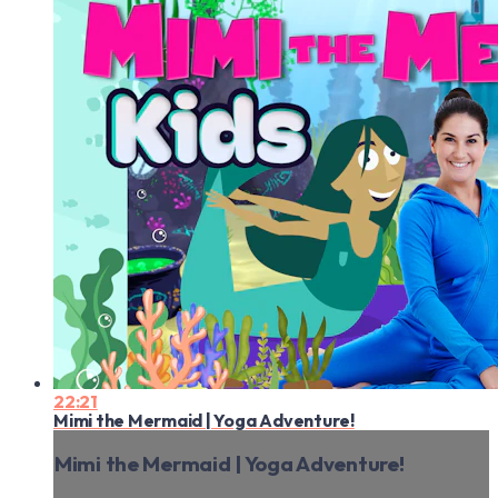
22:21
Mimi the Mermaid | Yoga Adventure!
Mimi the Mermaid | Yoga Adventure!