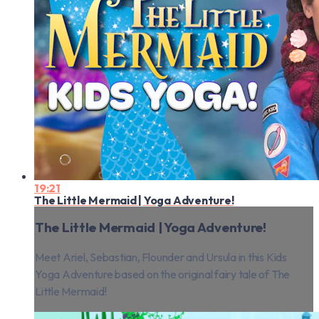
19:21
The Little Mermaid | Yoga Adventure!
The Little Mermaid | Yoga Adventure!
Meet Ariel, Sebastian, Flounder and Ursula in this Kids
Yoga Adventure based on the original fairy tale of The
Little Mermaid!