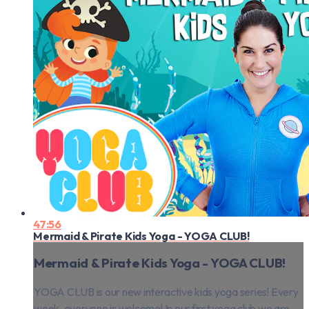
47:56
Mermaid & Pirate Kids Yoga - YOGA CLUB!
Mermaid & Pirate Kids Yoga - YOGA CLUB!
YOGA CLUB is our new interactive kids yoga series! Every
week, everyone is welcome! In our first yoga club we are