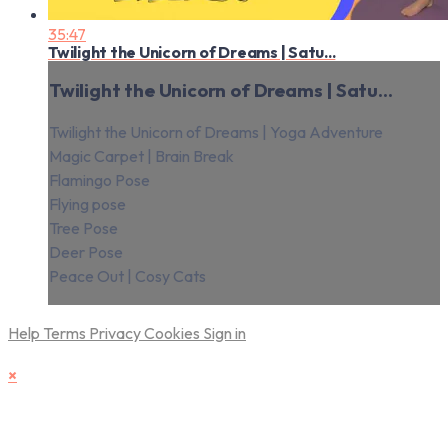
35:47
Twilight the Unicorn of Dreams | Satu...
Twilight the Unicorn of Dreams | Satu...
Twilight the Unicorn of Dreams | Yoga Adventure
Magic Carpet | Brain Break
Flamingo Pose
Flying pose
Tree Pose
Deer Pose
Peace Out | Cosy Cats
Help
Terms
Privacy
Cookies
Sign in
×