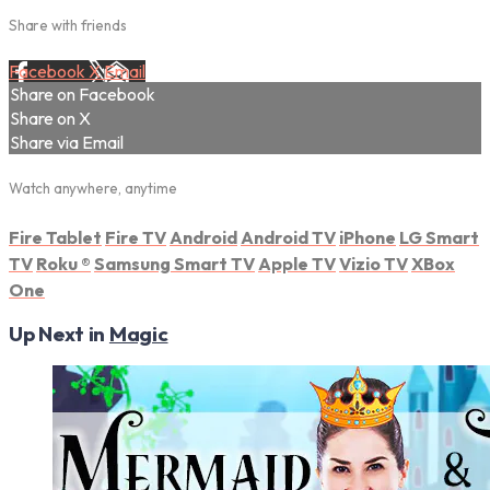
Share with friends
Facebook
X
Email
Share on Facebook
Share on X
Share via Email
Watch anywhere, anytime
Fire Tablet
Fire TV
Android
Android TV
iPhone
LG Smart
TV
Roku
®
Samsung Smart TV
Apple TV
Vizio TV
XBox
One
Up Next in
Magic