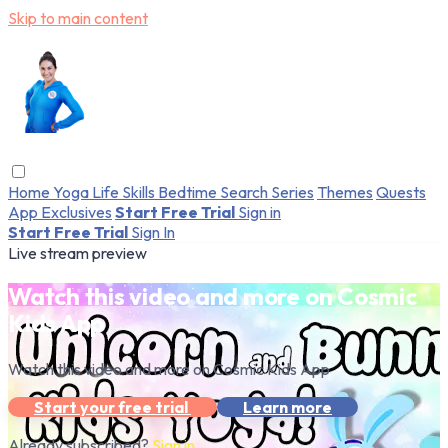
Skip to main content
Home
Yoga
Life Skills
Bedtime
Search
Series
Themes
Quests
App Exclusives
Start Free Trial
Sign in
Start Free Trial
Sign In
Live stream preview
Watch this video and more on Cosmic
Kids App
Watch this video and more on Cosmic Kids App
Start your free trial
Learn more
Already subscribed?
Sign in