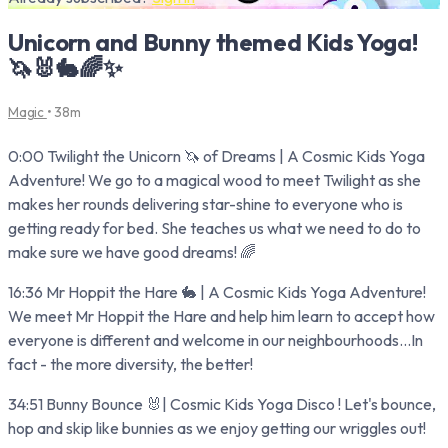
Unicorn and Bunny themed Kids Yoga!
🦄🐰🐇🌈✨
Magic
• 38m
0:00 Twilight the Unicorn 🦄 of Dreams | A Cosmic Kids Yoga
Adventure! We go to a magical wood to meet Twilight as she
makes her rounds delivering star-shine to everyone who is
getting ready for bed. She teaches us what we need to do to
make sure we have good dreams! 🌈
16:36 Mr Hoppit the Hare 🐇 | A Cosmic Kids Yoga Adventure!
We meet Mr Hoppit the Hare and help him learn to accept how
everyone is different and welcome in our neighbourhoods...In
fact - the more diversity, the better!
34:51 Bunny Bounce 🐰| Cosmic Kids Yoga Disco ! Let's bounce,
hop and skip like bunnies as we enjoy getting our wriggles out!