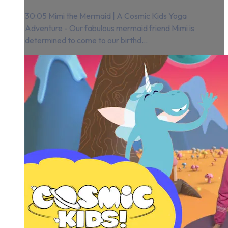
30:05 Mimi the Mermaid | A Cosmic Kids Yoga
Adventure - Our fabulous mermaid friend Mimi is
determined to come to our birthd...