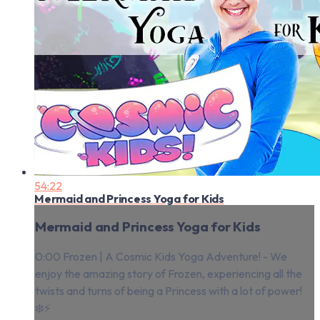
54:22
Mermaid and Princess Yoga for Kids
Mermaid and Princess Yoga for Kids
0:00 Frozen | A Cosmic Kids Yoga Adventure! - We
enjoy the amazing story of Frozen, experiencing all the
twists and turns of being a Princess with a lot of power!
❄️⚡️