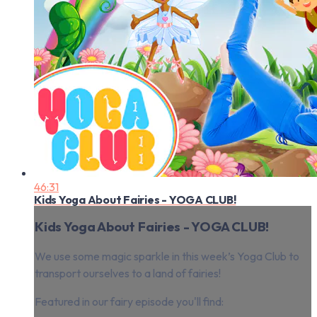
46:31
Kids Yoga About Fairies - YOGA CLUB!
Kids Yoga About Fairies - YOGA CLUB!
We use some magic sparkle in this week’s Yoga Club to
transport ourselves to a land of fairies!
Featured in our fairy episode you'll find: