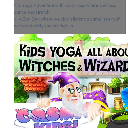
✨A Yoga Adventure with Fairy Floss where we floss,
dance and stretch!
✨ A Zen Den where we play a listening game, seeing if
we can identify sounds that Ja...