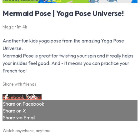
Mermaid Pose | Yoga Pose Universe!
Magic
• 1m 41s
Another fun kids yoga pose from the amazing Yoga Pose
Universe.
Mermaid Pose is great for twisting your spin and it really helps
your insides feel good. And - it means you can practice your
French too!
Share with friends
Facebook
X
Email
Share on Facebook
Share on X
Share via Email
Watch anywhere, anytime