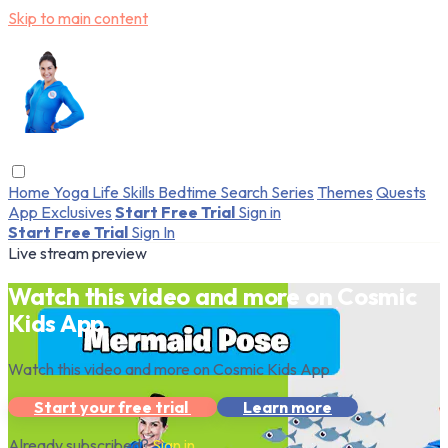
Skip to main content
Home
Yoga
Life Skills
Bedtime
Search
Series
Themes
Quests
App Exclusives
Start Free Trial
Sign in
Start Free Trial
Sign In
Live stream preview
Watch this video and more on Cosmic
Kids App
Watch this video and more on Cosmic Kids App
Start your free trial
Learn more
Already subscribed?
Sign in