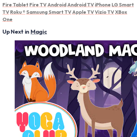
Fire Tablet
Fire TV
Android
Android TV
iPhone
LG Smart
TV
Roku
®
Samsung Smart TV
Apple TV
Vizio TV
XBox
One
Up Next in
Magic