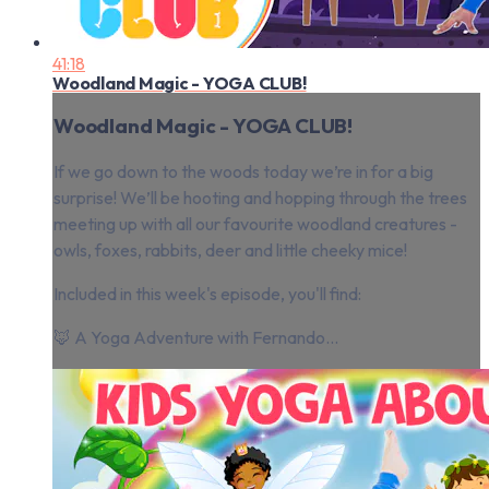
41:18
Woodland Magic - YOGA CLUB!
Woodland Magic - YOGA CLUB!
If we go down to the woods today we’re in for a big
surprise! We’ll be hooting and hopping through the trees
meeting up with all our favourite woodland creatures -
owls, foxes, rabbits, deer and little cheeky mice!
Included in this week's episode, you'll find:
🦊 A Yoga Adventure with Fernando...