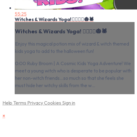
55:25
Witches & Wizards Yoga! 🧙‍♂️🧙‍♀️🎃🕷
Witches & Wizards Yoga! 🧙‍♂️🧙‍♀️🎃🕷
Enjoy this magical potion mix of wizard & witch themed
kids yoga to add to the halloween fun!
0:00 Ruby Broom | A Cosmic Kids Yoga Adventure! We
meet a young witch who is desperate to be popular with
her non-witch friends...so much so that she feels she
must hide her witchy skills from the w...
Help
Terms
Privacy
Cookies
Sign in
×