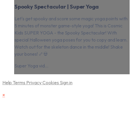
Spooky Spectacular | Super Yoga
Let's get spooky and score some magic yoga points with
5 minutes of monster game-style yoga! This is Cosmic
Kids SUPER YOGA - the Spooky Spectacular! With
special Halloween yoga poses for you to copy and learn.
Watch out for the skeleton dance in the middle! Shake
your bones! 🦴💀
Super Yoga vid...
Help
Terms
Privacy
Cookies
Sign in
×