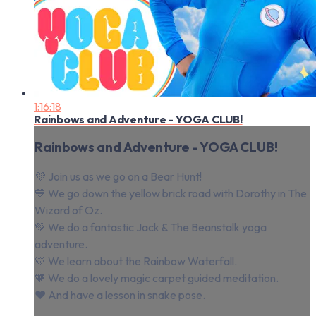
1:16:18
Rainbows and Adventure - YOGA CLUB!
Rainbows and Adventure - YOGA CLUB!
💜 Join us as we go on a Bear Hunt!
💙 We go down the yellow brick road with Dorothy in The
Wizard of Oz.
💚 We do a fantastic Jack & The Beanstalk yoga
adventure.
💛 We learn about the Rainbow Waterfall.
🧡 We do a lovely magic carpet guided meditation.
❤️⁠ And have a lesson in snake pose.