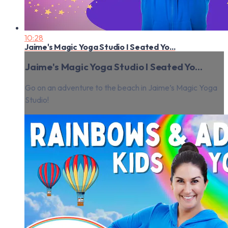
10:28
Jaime's Magic Yoga Studio I Seated Yo...
Jaime's Magic Yoga Studio I Seated Yo...
Go on an adventure to the beach in Jaime’s Magic Yoga
Studio!