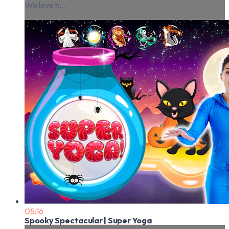
We love h...
05:16
Spooky Spectacular | Super Yoga