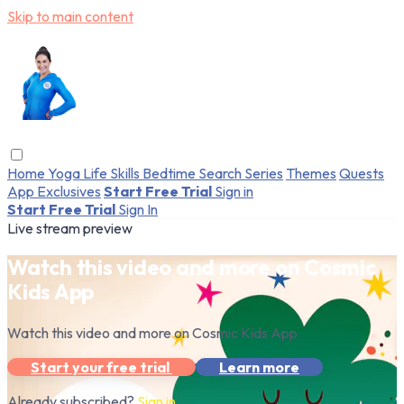
Skip to main content
Home
Yoga
Life Skills
Bedtime
Search
Series
Themes
Quests
App Exclusives
Start Free Trial
Sign in
Start Free Trial
Sign In
Live stream preview
Watch this video and more on Cosmic
Kids App
Watch this video and more on Cosmic Kids App
Start your free trial
Learn more
Already subscribed?
Sign in