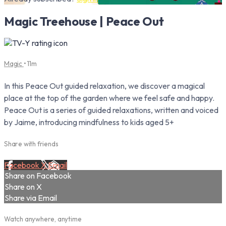
Magic Treehouse | Peace Out
Magic
• 11m
In this Peace Out guided relaxation, we discover a magical
place at the top of the garden where we feel safe and happy.
Peace Out is a series of guided relaxations, written and voiced
by Jaime, introducing mindfulness to kids aged 5+
Share with friends
Facebook
X
Email
Share on Facebook
Share on X
Share via Email
Watch anywhere, anytime