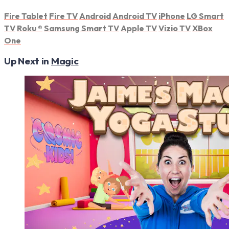
Fire Tablet
Fire TV
Android
Android TV
iPhone
LG Smart
TV
Roku
®
Samsung Smart TV
Apple TV
Vizio TV
XBox
One
Up Next in
Magic