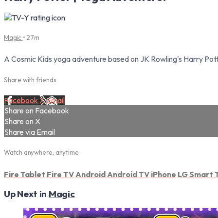
Magic
• 27m
A Cosmic Kids yoga adventure based on JK Rowling's Harry Pott
Share with friends
Facebook
X
Email
Share on Facebook
Share on X
Share via Email
Watch anywhere, anytime
Fire Tablet
Fire TV
Android
Android TV
iPhone
LG Smart 
Up Next in
Magic