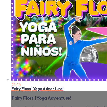
24:44
Fairy Floss | Yoga Adventure!
Fairy Floss | Yoga Adventure!