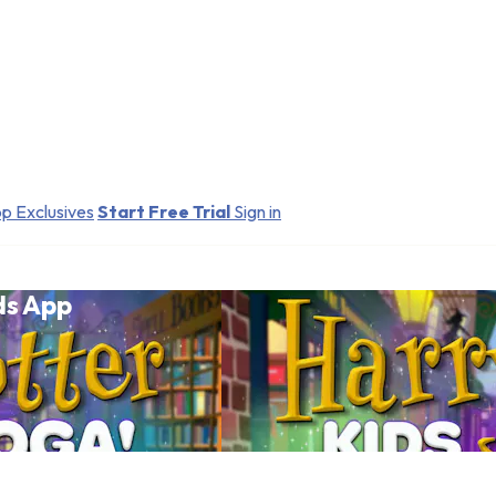
p Exclusives
Start Free Trial
Sign in
ds App