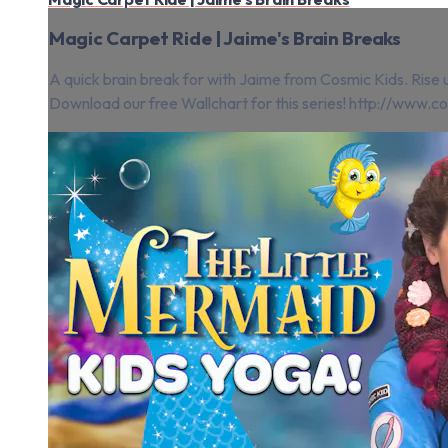
Magic Carpet Ride | Jaime's Brain Breaks
A quick brain break for with Jaime from Cosmic Kids. Rise u
Download our free Wallchart for this series! http://www.