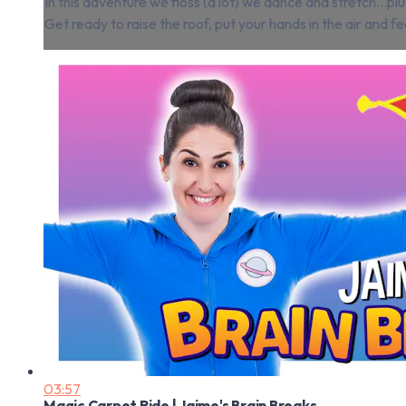
In this adventure we floss (a lot) we dance and stretch…
Get ready to raise the roof, put your hands in the air and fe
03:57
Magic Carpet Ride | Jaime's Brain Breaks