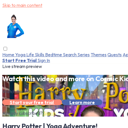
Skip to main content
Home
Yoga
Life Skills
Bedtime
Search
Series
Themes
Quests
Ap
Start Free Trial
Sign In
Live stream preview
Watch this video and more on Cosmic Ki
Watch this video and more on Cosmic Kids App
Start your free trial
Learn more
Already subscribed?
Sign in
Harry Potter | Yoga Adventure!