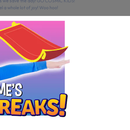
plus we save the day! GO COSMIC KIDS!
el a whole lot of joy! Woo hoo!