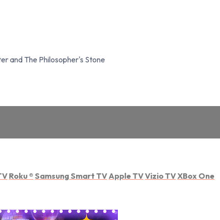
er and The Philosopher's Stone
TV
Roku
®
Samsung Smart TV
Apple TV
Vizio TV
XBox One