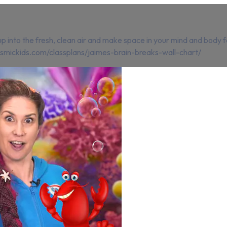
p into the fresh, clean air and make space in your mind and body f
cosmickids.com/classplans/jaimes-brain-breaks-wall-chart/