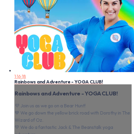
1:16:18
Rainbows and Adventure - YOGA CLUB!
Rainbows and Adventure - YOGA CLUB!
💜 Join us as we go on a Bear Hunt!
💙 We go down the yellow brick road with Dorothy in The
Wizard of Oz.
💚 We do a fantastic Jack & The Beanstalk yoga