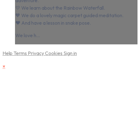
adventure.
💛 We learn about the Rainbow Waterfall.
🧡 We do a lovely magic carpet guided meditation.
❤️⁠ And have a lesson in snake pose.
We love h...
Help
Terms
Privacy
Cookies
Sign in
×