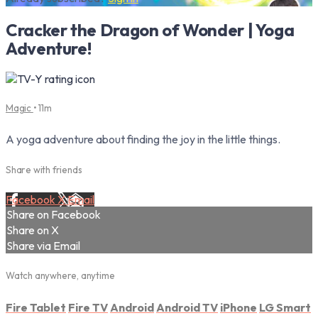
Cracker the Dragon of Wonder | Yoga
Adventure!
Magic
• 11m
A yoga adventure about finding the joy in the little things.
Share with friends
Facebook
X
Email
Share on Facebook
Share on X
Share via Email
Watch anywhere, anytime
Fire Tablet
Fire TV
Android
Android TV
iPhone
LG Smart