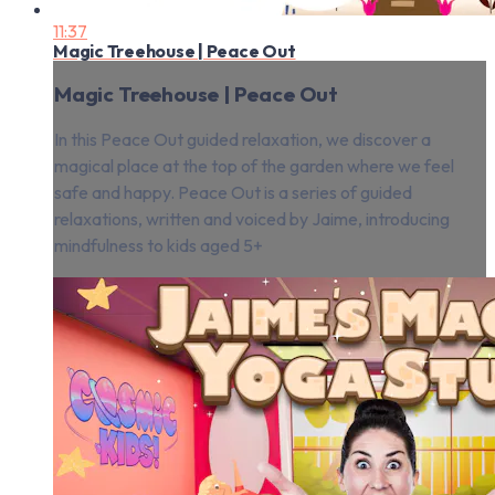
11:37
Magic Treehouse | Peace Out
Magic Treehouse | Peace Out
In this Peace Out guided relaxation, we discover a
magical place at the top of the garden where we feel
safe and happy. Peace Out is a series of guided
relaxations, written and voiced by Jaime, introducing
mindfulness to kids aged 5+