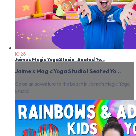
10:28
Jaime's Magic Yoga Studio I Seated Yo...
Jaime's Magic Yoga Studio I Seated Yo...
Go on an adventure to the beach in Jaime’s Magic Yoga
Studio!