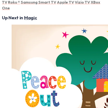
TV
Roku
®
Samsung Smart TV
Apple TV
Vizio TV
XBox
One
Up Next in
Magic