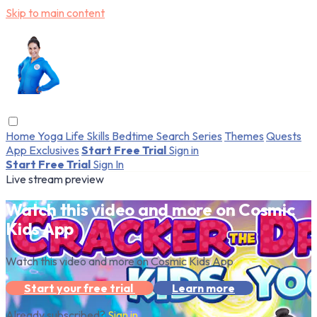
Skip to main content
Home
Yoga
Life Skills
Bedtime
Search
Series
Themes
Quests
App Exclusives
Start Free Trial
Sign in
Start Free Trial
Sign In
Live stream preview
Watch this video and more on Cosmic
Kids App
Watch this video and more on Cosmic Kids App
Start your free trial
Learn more
Already subscribed?
Sign in