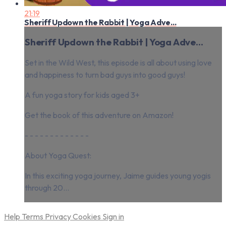
21:19
Sheriff Updown the Rabbit | Yoga Adve...
Sheriff Updown the Rabbit | Yoga Adve...
Set in the Wild West, this episode is all about using love
and happiness to turn bad guys into good guys!
A fun yoga story for kids aged 3+
Get the book of this adventure on Amazon!
- - - - - - - - - - - - -
About Yoga Quest:
In this exciting yoga journey, Jaime guides young yogis
through 20...
Help
Terms
Privacy
Cookies
Sign in