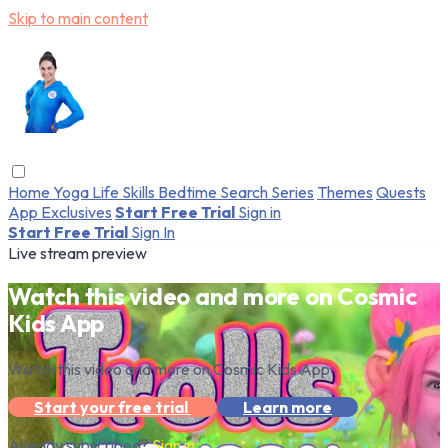
Skip to main content
Home
Yoga
Life Skills
Bedtime
Search
Series
Themes
Quests
App Exclusives
Start Free Trial
Sign in
Start Free Trial
Sign In
Live stream preview
Watch this video and more on Cosmic
Kids App
Watch this video and more on Cosmic Kids App
Start your free trial
Learn more
Already subscribed?
Sign in