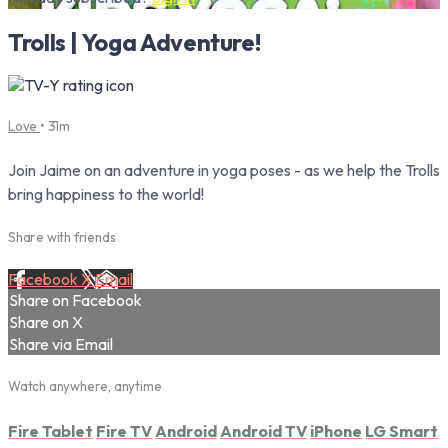
Trolls | Yoga Adventure!
Love
• 31m
Join Jaime on an adventure in yoga poses - as we help the Trolls
bring happiness to the world!
Share with friends
Facebook
X
Email
Share on Facebook
Share on X
Share via Email
Watch anywhere, anytime
Fire Tablet
Fire TV
Android
Android TV
iPhone
LG Smart