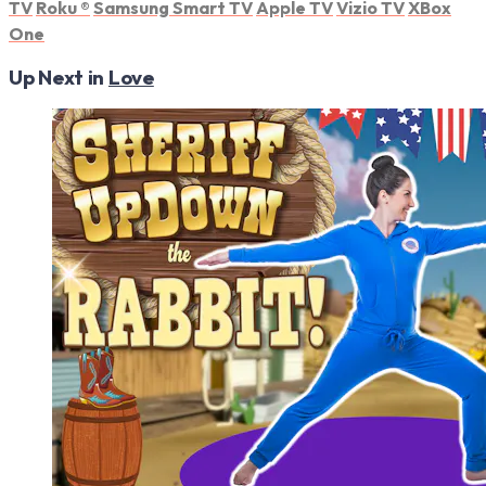
TV
Roku
®
Samsung Smart TV
Apple TV
Vizio TV
XBox
One
Up Next in
Love