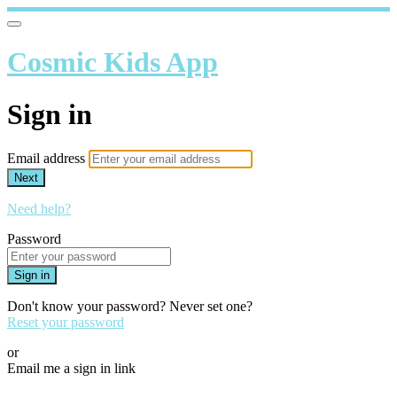
Cosmic Kids App
Sign in
Email address
Next
Need help?
Password
Sign in
Don't know your password? Never set one?
Reset your password
or
Email me a sign in link