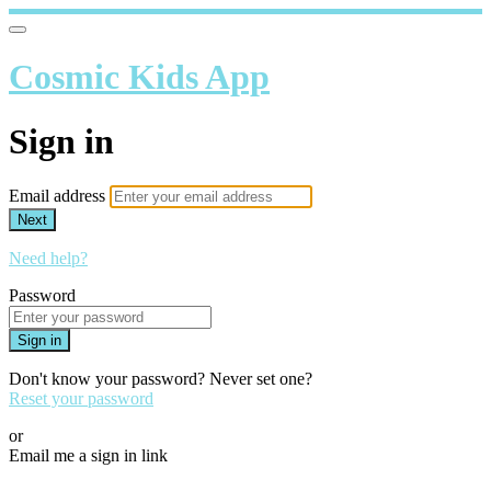
Cosmic Kids App
Sign in
Email address
Next
Need help?
Password
Sign in
Don't know your password? Never set one?
Reset your password
or
Email me a sign in link