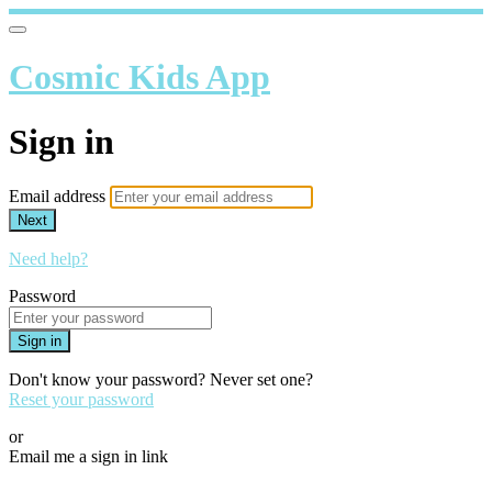
Cosmic Kids App
Sign in
Email address
Next
Need help?
Password
Sign in
Don't know your password? Never set one?
Reset your password
or
Email me a sign in link