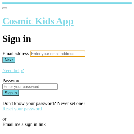
Cosmic Kids App
Sign in
Email address
Next
Need help?
Password
Sign in
Don't know your password? Never set one?
Reset your password
or
Email me a sign in link