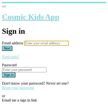
Cosmic Kids App
Sign in
Email address
Next
Need help?
Password
Sign in
Don't know your password? Never set one?
Reset your password
or
Email me a sign in link