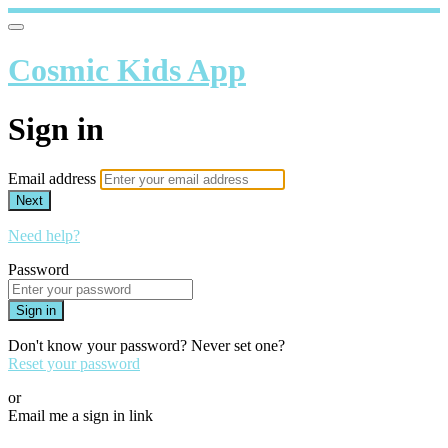
Cosmic Kids App
Sign in
Email address
Next
Need help?
Password
Sign in
Don't know your password? Never set one?
Reset your password
or
Email me a sign in link