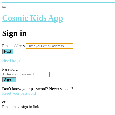
Cosmic Kids App
Sign in
Email address
Next
Need help?
Password
Sign in
Don't know your password? Never set one?
Reset your password
or
Email me a sign in link