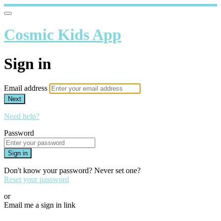
Cosmic Kids App
Sign in
Email address
Next
Need help?
Password
Sign in
Don't know your password? Never set one?
Reset your password
or
Email me a sign in link