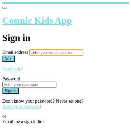
Cosmic Kids App
Sign in
Email address
Next
Need help?
Password
Sign in
Don't know your password? Never set one?
Reset your password
or
Email me a sign in link