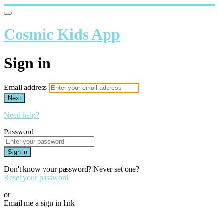
Cosmic Kids App
Sign in
Email address
Next
Need help?
Password
Sign in
Don't know your password? Never set one?
Reset your password
or
Email me a sign in link