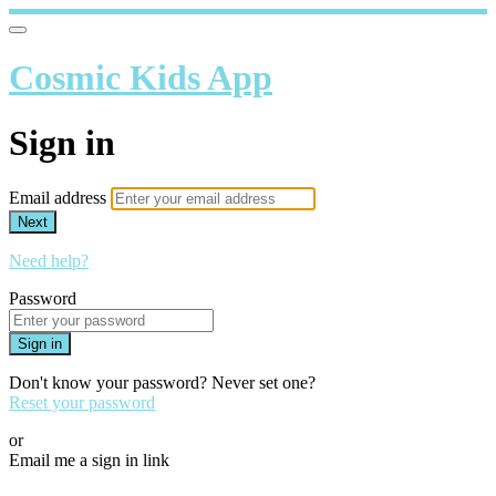
Cosmic Kids App
Sign in
Email address
Next
Need help?
Password
Sign in
Don't know your password? Never set one?
Reset your password
or
Email me a sign in link