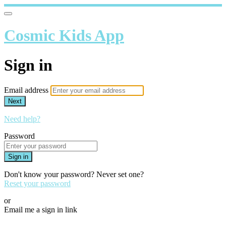
Cosmic Kids App
Sign in
Email address
Next
Need help?
Password
Sign in
Don't know your password? Never set one?
Reset your password
or
Email me a sign in link