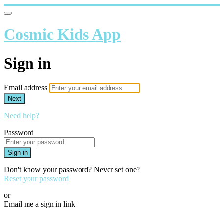
Cosmic Kids App
Sign in
Email address
Next
Need help?
Password
Sign in
Don't know your password? Never set one?
Reset your password
or
Email me a sign in link