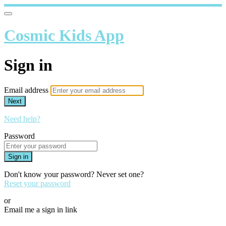
Cosmic Kids App
Sign in
Email address
Next
Need help?
Password
Sign in
Don't know your password? Never set one?
Reset your password
or
Email me a sign in link