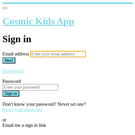
Cosmic Kids App
Sign in
Email address
Next
Need help?
Password
Sign in
Don't know your password? Never set one?
Reset your password
or
Email me a sign in link