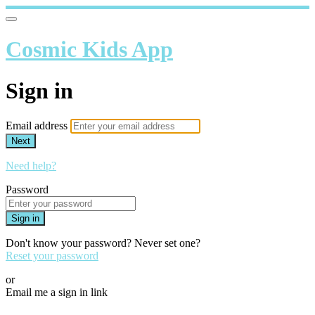
Cosmic Kids App
Sign in
Email address
Next
Need help?
Password
Sign in
Don't know your password? Never set one?
Reset your password
or
Email me a sign in link