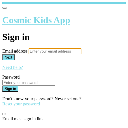
Cosmic Kids App
Sign in
Email address
Next
Need help?
Password
Sign in
Don't know your password? Never set one?
Reset your password
or
Email me a sign in link