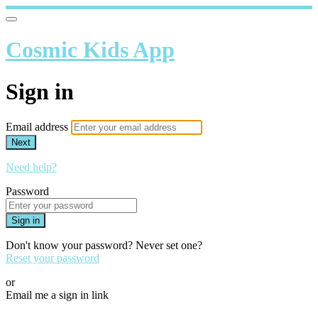
Cosmic Kids App
Sign in
Email address
Next
Need help?
Password
Sign in
Don't know your password? Never set one?
Reset your password
or
Email me a sign in link