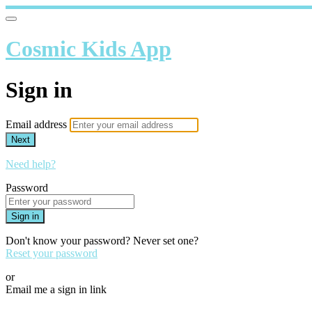
Cosmic Kids App
Sign in
Email address
Next
Need help?
Password
Sign in
Don't know your password? Never set one?
Reset your password
or
Email me a sign in link