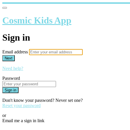
Cosmic Kids App
Sign in
Email address
Next
Need help?
Password
Sign in
Don't know your password? Never set one?
Reset your password
or
Email me a sign in link