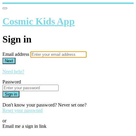
Cosmic Kids App
Sign in
Email address
Next
Need help?
Password
Sign in
Don't know your password? Never set one?
Reset your password
or
Email me a sign in link