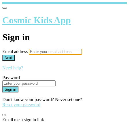
Cosmic Kids App
Sign in
Email address
Next
Need help?
Password
Sign in
Don't know your password? Never set one?
Reset your password
or
Email me a sign in link