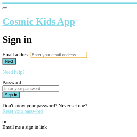
Cosmic Kids App
Sign in
Email address
Next
Need help?
Password
Sign in
Don't know your password? Never set one?
Reset your password
or
Email me a sign in link