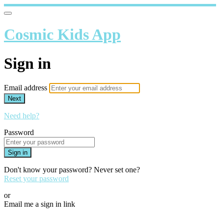
Cosmic Kids App
Sign in
Email address
Next
Need help?
Password
Sign in
Don't know your password? Never set one?
Reset your password
or
Email me a sign in link