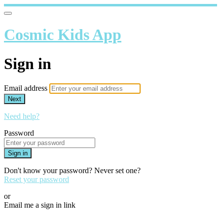
Cosmic Kids App
Sign in
Email address
Next
Need help?
Password
Sign in
Don't know your password? Never set one?
Reset your password
or
Email me a sign in link