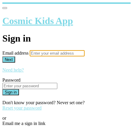
Cosmic Kids App
Sign in
Email address
Next
Need help?
Password
Sign in
Don't know your password? Never set one?
Reset your password
or
Email me a sign in link