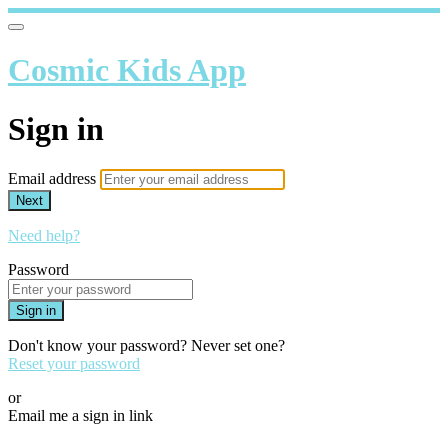
Cosmic Kids App
Sign in
Email address
Next
Need help?
Password
Sign in
Don't know your password? Never set one?
Reset your password
or
Email me a sign in link