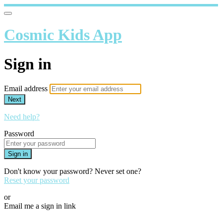
Cosmic Kids App
Sign in
Email address
Next
Need help?
Password
Sign in
Don't know your password? Never set one?
Reset your password
or
Email me a sign in link