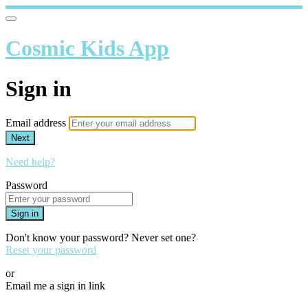
Cosmic Kids App
Sign in
Email address
Next
Need help?
Password
Sign in
Don't know your password? Never set one?
Reset your password
or
Email me a sign in link