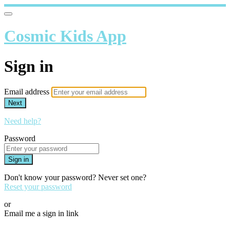
Cosmic Kids App
Sign in
Email address
Next
Need help?
Password
Sign in
Don't know your password? Never set one?
Reset your password
or
Email me a sign in link