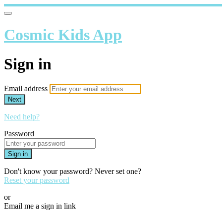
Cosmic Kids App
Sign in
Email address
Next
Need help?
Password
Sign in
Don't know your password? Never set one?
Reset your password
or
Email me a sign in link