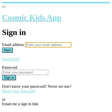
Cosmic Kids App
Sign in
Email address
Next
Need help?
Password
Sign in
Don't know your password? Never set one?
Reset your password
or
Email me a sign in link