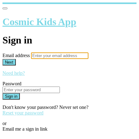
Cosmic Kids App
Sign in
Email address
Next
Need help?
Password
Sign in
Don't know your password? Never set one?
Reset your password
or
Email me a sign in link