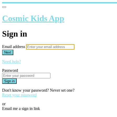
Cosmic Kids App
Sign in
Email address
Next
Need help?
Password
Sign in
Don't know your password? Never set one?
Reset your password
or
Email me a sign in link