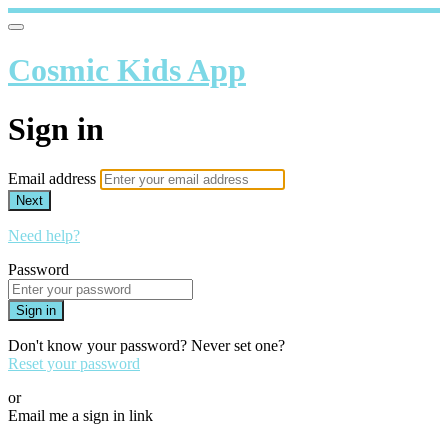
Cosmic Kids App
Sign in
Email address
Next
Need help?
Password
Sign in
Don't know your password? Never set one?
Reset your password
or
Email me a sign in link