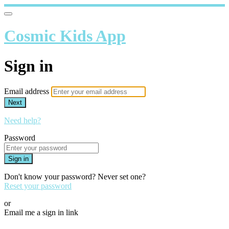
Cosmic Kids App
Sign in
Email address
Next
Need help?
Password
Sign in
Don't know your password? Never set one?
Reset your password
or
Email me a sign in link