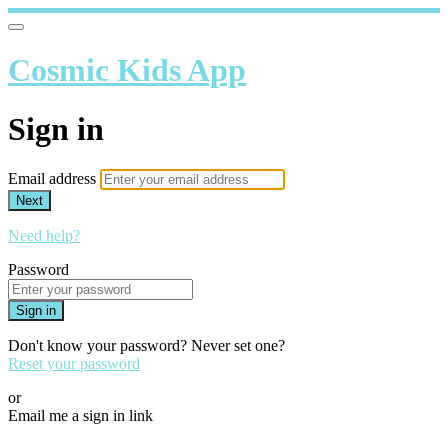
Cosmic Kids App
Sign in
Email address
Next
Need help?
Password
Sign in
Don't know your password? Never set one?
Reset your password
or
Email me a sign in link