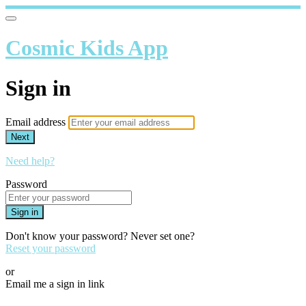
Cosmic Kids App
Sign in
Email address
Next
Need help?
Password
Sign in
Don't know your password? Never set one?
Reset your password
or
Email me a sign in link