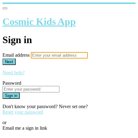
Cosmic Kids App
Sign in
Email address
Next
Need help?
Password
Sign in
Don't know your password? Never set one?
Reset your password
or
Email me a sign in link