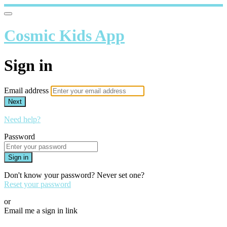
Cosmic Kids App
Sign in
Email address
Next
Need help?
Password
Sign in
Don't know your password? Never set one?
Reset your password
or
Email me a sign in link