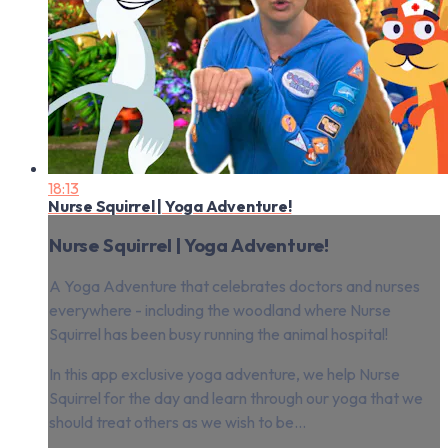
18:13
Nurse Squirrel | Yoga Adventure!
Nurse Squirrel | Yoga Adventure!
A Yoga Adventure that celebrates doctors and nurses
everywhere - including the woodland where Nurse
Squirrel has been busy running the animal hospital!
In this app exclusive yoga adventure, we help Nurse
Squirrel for the day and learn through our yoga that we
should treat others as we wish to be...