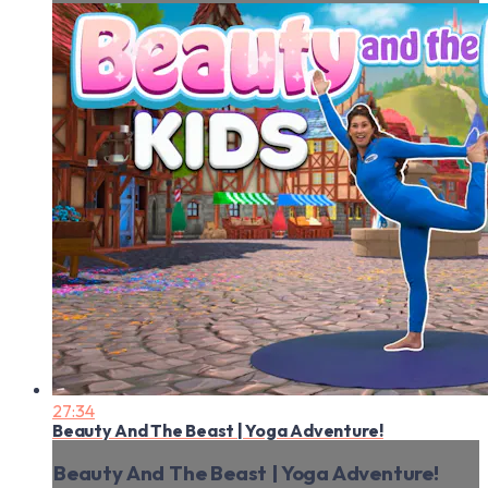
27:34
Beauty And The Beast | Yoga Adventure!
Beauty And The Beast | Yoga Adventure!