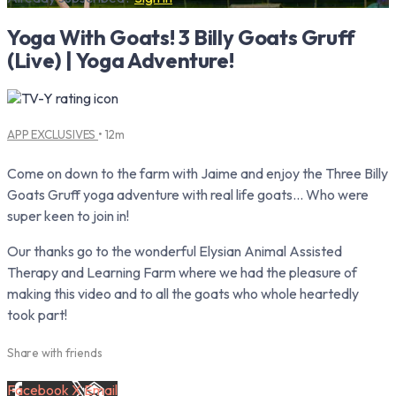
Yoga With Goats! 3 Billy Goats Gruff
(Live) | Yoga Adventure!
APP EXCLUSIVES
• 12m
Come on down to the farm with Jaime and enjoy the Three Billy
Goats Gruff yoga adventure with real life goats… Who were
super keen to join in!
Our thanks go to the wonderful Elysian Animal Assisted
Therapy and Learning Farm where we had the pleasure of
making this video and to all the goats who whole heartedly
took part!
Share with friends
Facebook
X
Email