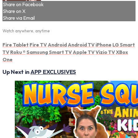
Share on Facebook
Share on X
Share via Email
Watch anywhere, anytime
Fire Tablet
Fire TV
Android
Android TV
iPhone
LG Smart
TV
Roku
®
Samsung Smart TV
Apple TV
Vizio TV
XBox
One
Up Next in
APP EXCLUSIVES