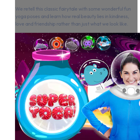
We retell this classic fairytale with some wonderful fun
yoga poses and learn how real beauty lies in kindness,
love and friendship rather than just what we look like.