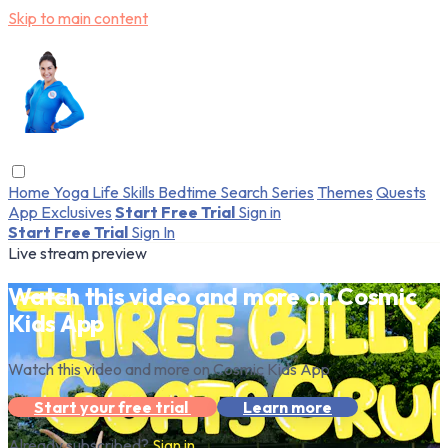
Skip to main content
Home
Yoga
Life Skills
Bedtime
Search
Series
Themes
Quests
App Exclusives
Start Free Trial
Sign in
Start Free Trial
Sign In
Live stream preview
Watch this video and more on Cosmic
Kids App
Watch this video and more on Cosmic Kids App
Start your free trial
Learn more
Already subscribed?
Sign in