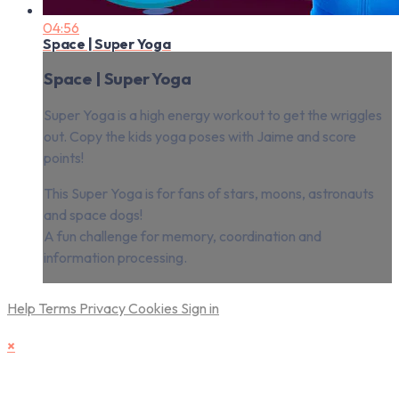
04:56
Space | Super Yoga
Space | Super Yoga
Super Yoga is a high energy workout to get the wriggles
out. Copy the kids yoga poses with Jaime and score
points!
This Super Yoga is for fans of stars, moons, astronauts
and space dogs!
A fun challenge for memory, coordination and
information processing.
Help
Terms
Privacy
Cookies
Sign in
×